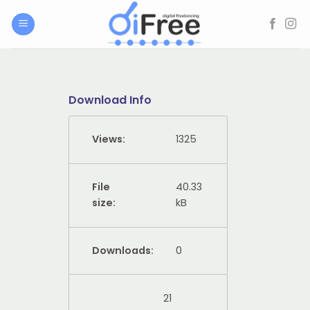
Skip
to
content
Download Info
Views:
1325
File
40.33
size:
kB
Downloads:
0
21