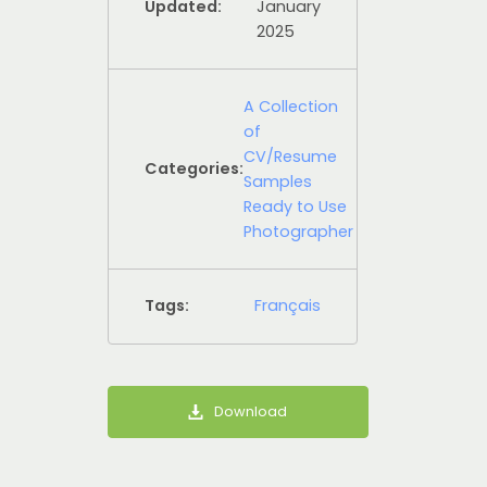
Updated:
January
2025
A Collection
of
CV/Resume
Categories:
Samples
Ready to Use
Photographer
Tags:
Français
Download