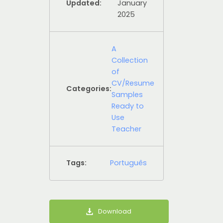
Updated:
January
2025
A
Collection
of
CV/Resume
Categories:
Samples
Ready to
Use
Teacher
Tags:
Português
Download