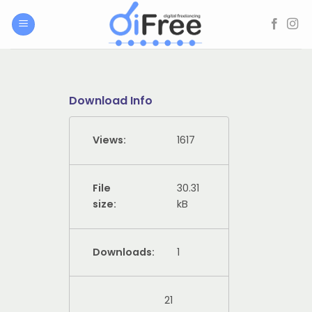
Skip
to
content
Download Info
Views:
1617
File
30.31
size:
kB
Downloads:
1
21