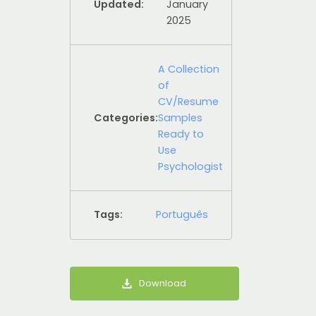
Updated:
January
2025
A Collection
of
CV/Resume
Categories:
Samples
Ready to
Use
Psychologist
Tags:
Português
Download