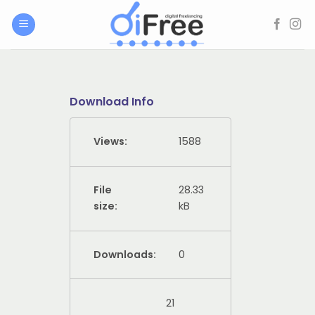
Skip
to
content
Download Info
Views:
1588
File
28.33
size:
kB
Downloads:
0
21