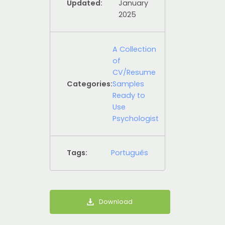
Updated:
January
2025
A Collection
of
CV/Resume
Categories:
Samples
Ready to
Use
Psychologist
Tags:
Português
Download