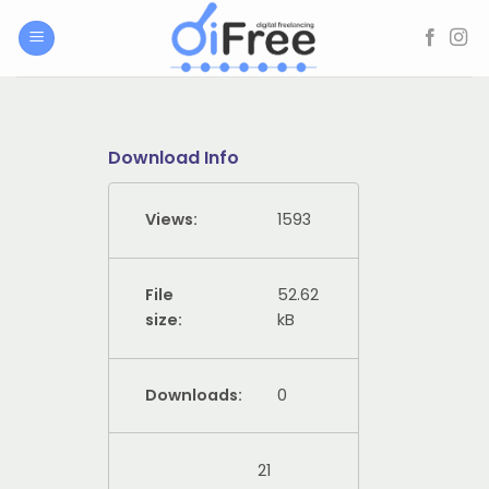
Skip
to
content
Download Info
Views:
1593
File
52.62
size:
kB
Downloads:
0
21