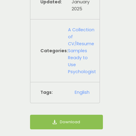
Updated:
January
2025
A Collection
of
CV/Resume
Categories:
Samples
Ready to
Use
Psychologist
Tags:
English
Download