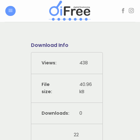
Skip
to
content
Download Info
Views:
438
File
40.96
size:
kB
Downloads:
0
22