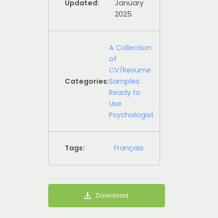
Updated:
January
2025
A Collection
of
CV/Resume
Categories:
Samples
Ready to
Use
Psychologist
Tags:
Français
Download