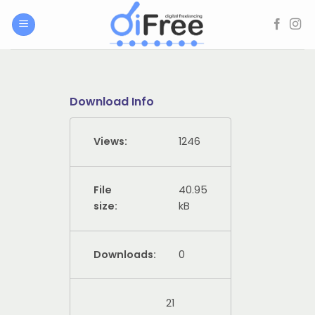
Skip
to
content
Download Info
Views:
1246
File
40.95
size:
kB
Downloads:
0
21