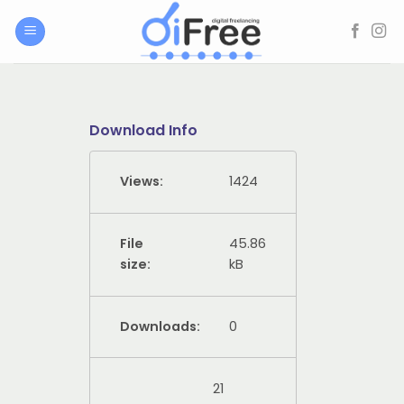
Skip
to
content
Download Info
Views:
1424
File
45.86
size:
kB
Downloads:
0
21