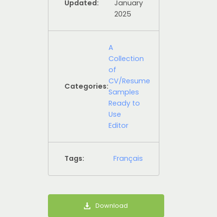
Updated:
January
2025
A
Collection
of
CV/Resume
Categories:
Samples
Ready to
Use
Editor
Tags:
Français
Download