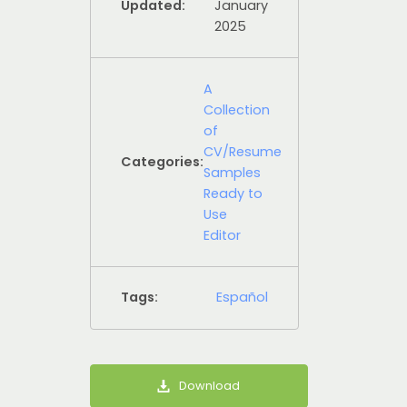
Updated:
January
2025
A
Collection
of
CV/Resume
Categories:
Samples
Ready to
Use
Editor
Tags:
Español
Download