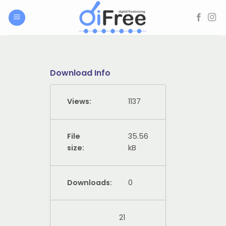
Skip
to
content
Download Info
Views:
1137
File
35.56
size:
kB
Downloads:
0
21