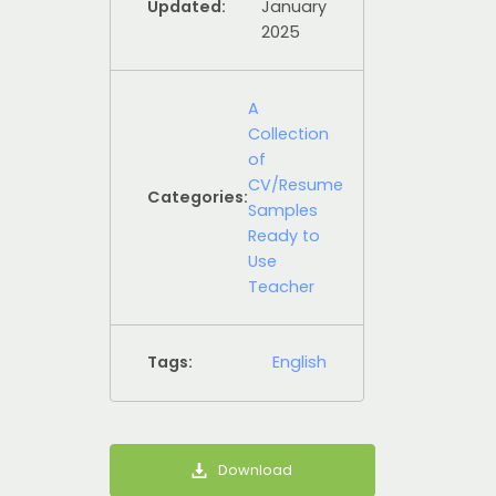
Updated:
January
2025
A
Collection
of
CV/Resume
Categories:
Samples
Ready to
Use
Teacher
Tags:
English
Download