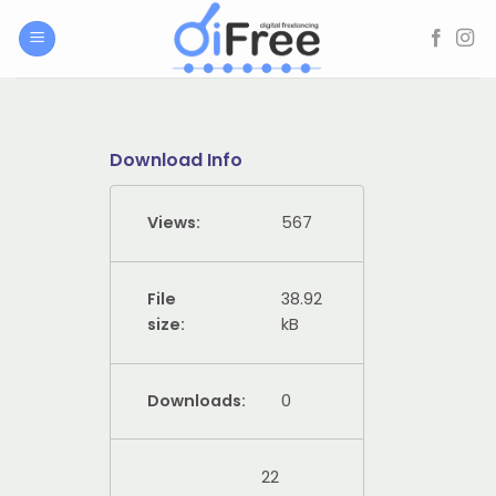
Skip
to
content
Download Info
Views:
567
File
38.92
size:
kB
Downloads:
0
22