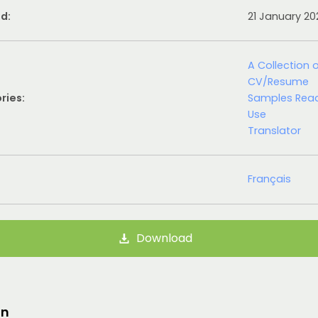
d:
21 January 2
A Collection 
CV/Resume
ries:
Samples Rea
Use
Translator
Français
Download
on