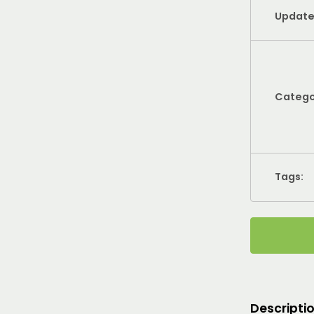
Update
Catego
Tags:
Descripti