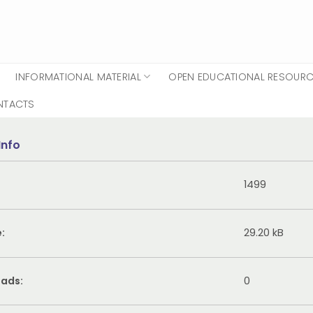
INFORMATIONAL MATERIAL
OPEN EDUCATIONAL RESOUR
NTACTS
Info
1499
e:
29.20 kB
ads:
0