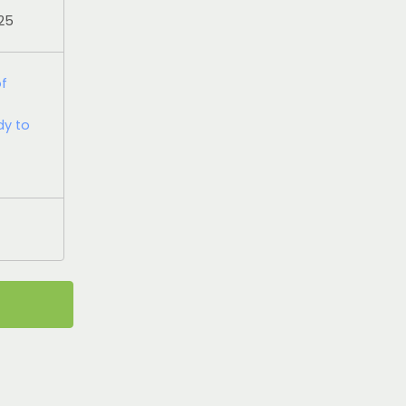
025
of
dy to