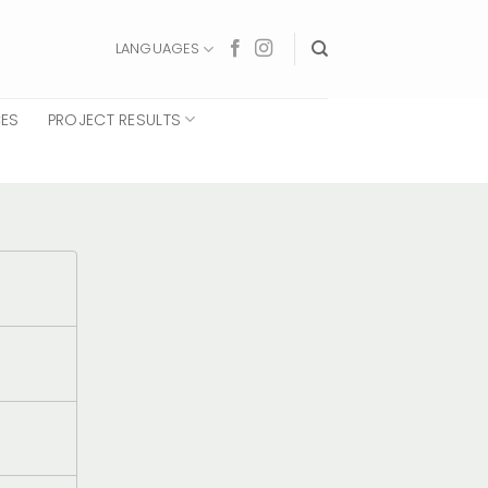
LANGUAGES
CES
PROJECT RESULTS