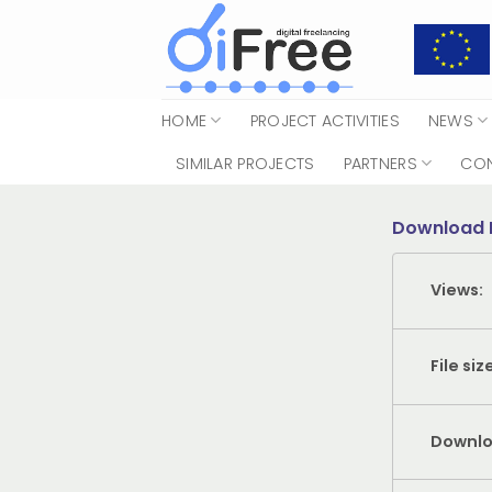
Skip
to
content
HOME
PROJECT ACTIVITIES
NEWS
SIMILAR PROJECTS
PARTNERS
CO
Download 
Views:
File siz
Downlo