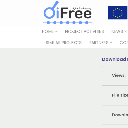
Skip
to
content
HOME
PROJECT ACTIVITIES
NEWS
SIMILAR PROJECTS
PARTNERS
CO
Download 
Views:
File siz
Downlo