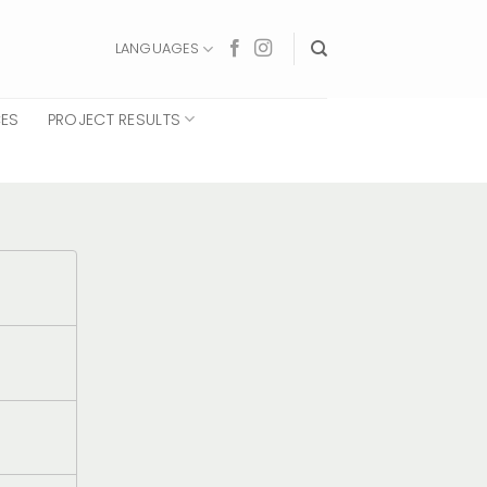
LANGUAGES
CES
PROJECT RESULTS