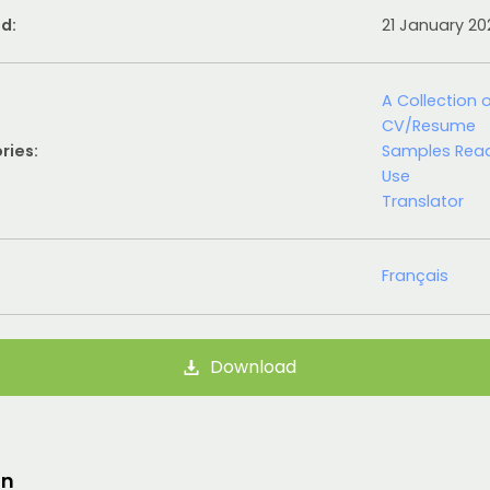
d:
21 January 2
A Collection 
CV/Resume
ries:
Samples Rea
Use
Translator
Français
Download
on