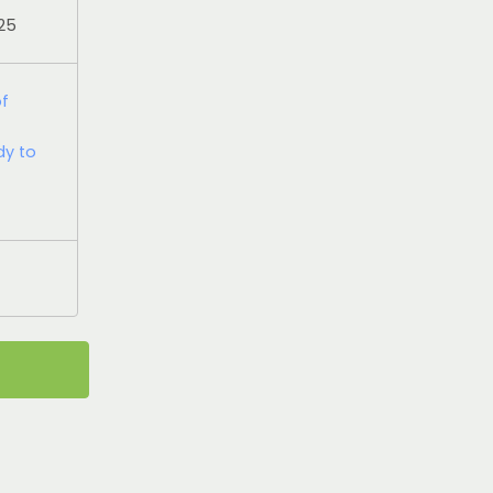
025
of
dy to