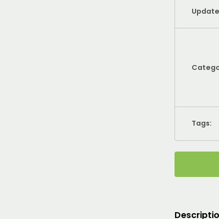
Update
Catego
Tags:
Descripti