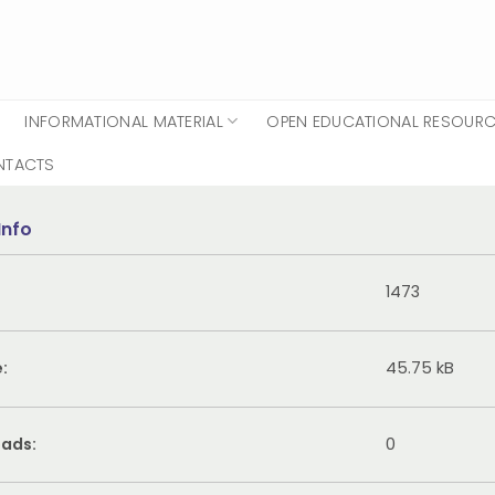
INFORMATIONAL MATERIAL
OPEN EDUCATIONAL RESOUR
NTACTS
Info
1473
e:
45.75 kB
ads:
0