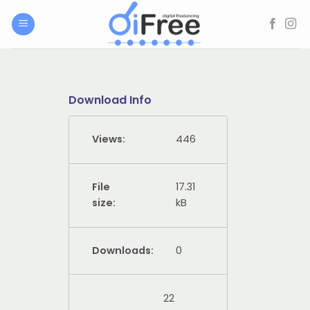
Skip
to
content
Download Info
Views:
446
File
17.31
size:
kB
Downloads:
0
22