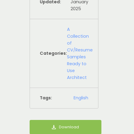
Updated:
January
2025
A
Collection
of
CV/Resume
Categories:
Samples
Ready to
Use
Architect
Tags:
English
Download