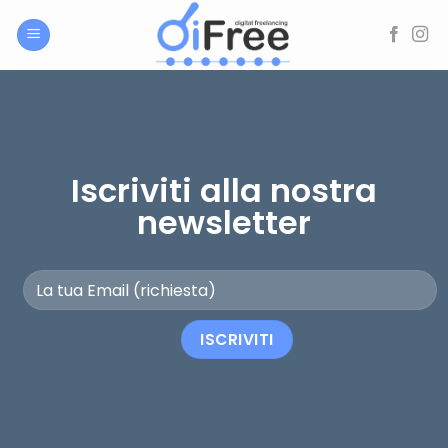
Salta
ai
contenuti
Iscriviti alla nostra
newsletter