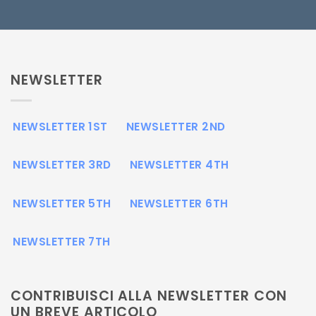
NEWSLETTER
NEWSLETTER 1ST
NEWSLETTER 2ND
NEWSLETTER 3RD
NEWSLETTER 4TH
NEWSLETTER 5TH
NEWSLETTER 6TH
NEWSLETTER 7TH
CONTRIBUISCI ALLA NEWSLETTER CON
UN BREVE ARTICOLO