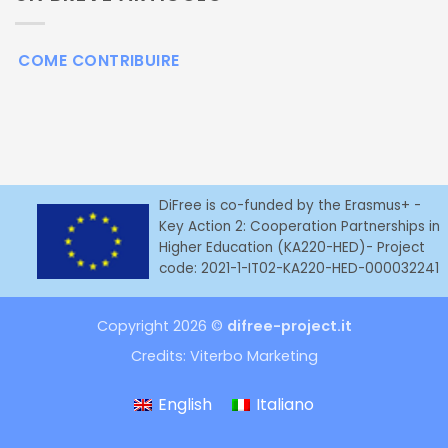
COME CONTRIBUIRE
DiFree is co-funded by the Erasmus+ -
Key Action 2: Cooperation Partnerships in
Higher Education (KA220-HED)- Project
code: 2021-1-IT02-KA220-HED-000032241
Copyright 2026 ©
difree-project.it
Credits:
Viterbo Marketing
English
Italiano