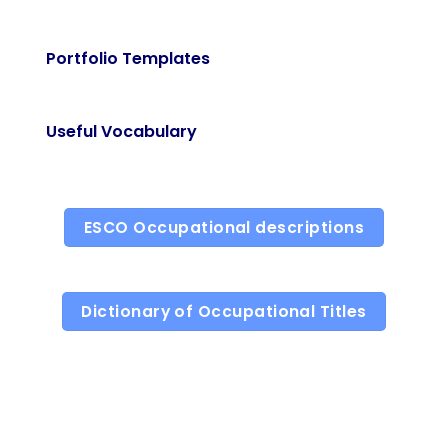
Portfolio Templates
Useful Vocabulary
ESCO Occupational descriptions
Dictionary of Occupational Titles