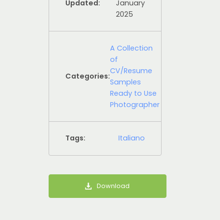
Updated:
January
2025
A Collection
of
CV/Resume
Categories:
Samples
Ready to Use
Photographer
Tags:
Italiano
Download