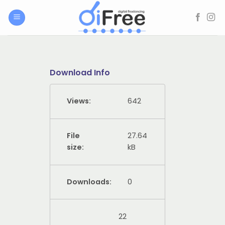
Skip
to
content
Download Info
Views:
642
File
27.64
size:
kB
Downloads:
0
22