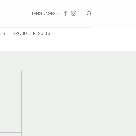
LANGUAGES
CES
PROJECT RESULTS