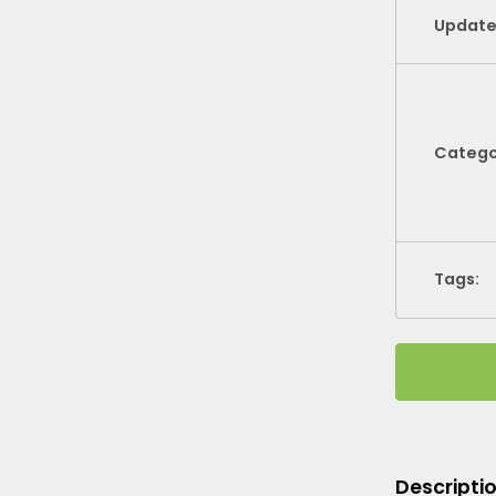
Update
Catego
Tags:
Descripti