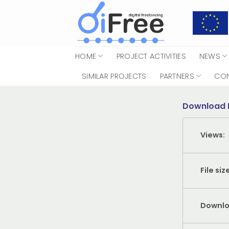
Skip
to
content
HOME
PROJECT ACTIVITIES
NEWS
SIMILAR PROJECTS
PARTNERS
CO
Download 
Views:
File siz
Downlo