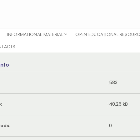
INFORMATIONAL MATERIAL
OPEN EDUCATIONAL RESOUR
NTACTS
Info
583
e:
40.25 kB
ads:
0