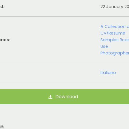
d:
22 January 2
A Collection 
CV/Resume
ries:
Samples Rea
Use
Photographe
Italiano
Download
on