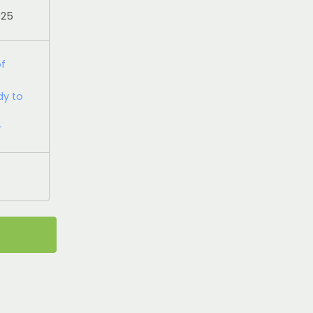
025
of
dy to
r