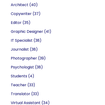
Architect
(40)
Copywriter
(37)
Editor
(35)
Graphic Designer
(41)
IT Specialist
(38)
Journalist
(38)
Photographer
(39)
Psychologist
(38)
Students
(4)
Teacher
(33)
Translator
(33)
Virtual Assistant
(34)