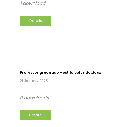
1 download
Details
Professor graduado - estilo colorido.docx
21 January 2025
0 downloads
Details