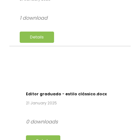
1 download
Details
Editor graduado - estilo clássico.docx
21 January 2025
0 downloads