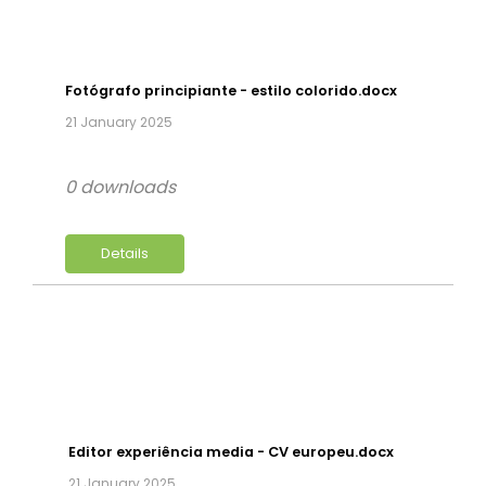
Fotógrafo principiante - estilo colorido.docx
21 January 2025
0 downloads
Details
Editor experiência media - CV europeu.docx
21 January 2025