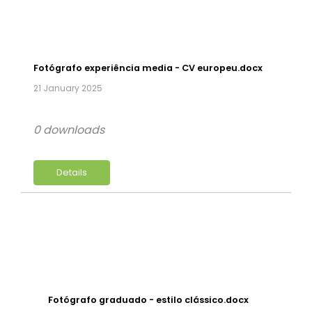
Fotógrafo experiência media - CV europeu.docx
21 January 2025
0 downloads
Details
Fotógrafo graduado - estilo clássico.docx