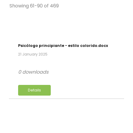
Showing 61-90 of 469
Psicólogo principiante - estilo colorido.docx
21 January 2025
0 downloads
Details