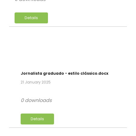
Details
Jornalista graduado - estilo clássico.docx
21 January 2025
0 downloads
Details