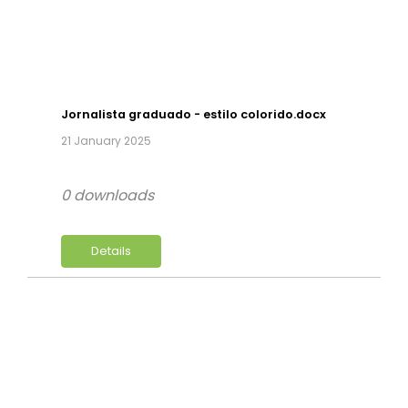
Jornalista graduado - estilo colorido.docx
21 January 2025
0 downloads
Details