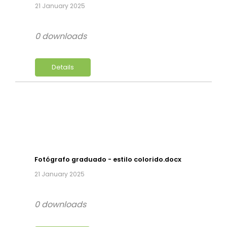
21 January 2025
0 downloads
Details
Fotógrafo graduado - estilo colorido.docx
21 January 2025
0 downloads