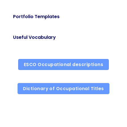
Portfolio Templates
Useful Vocabulary
ESCO Occupational descriptions
Dictionary of Occupational Titles