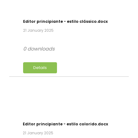
Editor principiante - estilo clássico.docx
21 January 2025
0 downloads
Details
Editor principiante - estilo colorido.docx
21 January 2025