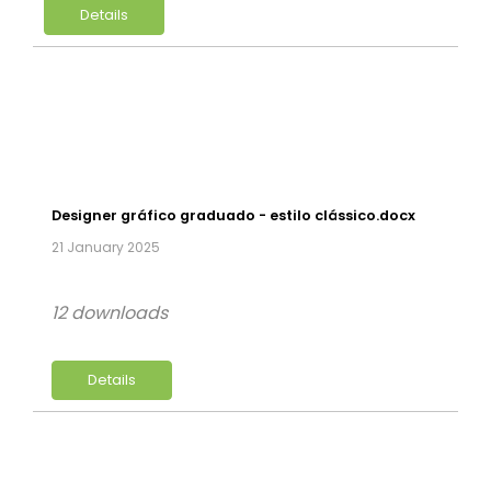
Details
Designer gráfico graduado - estilo clássico.docx
21 January 2025
12 downloads
Details