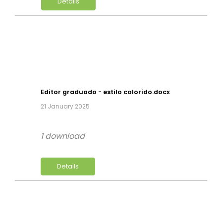
Details
Editor graduado - estilo colorido.docx
21 January 2025
1 download
Details