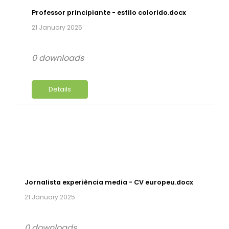
Professor principiante - estilo colorido.docx
21 January 2025
0 downloads
Details
Jornalista experiência media - CV europeu.docx
21 January 2025
0 downloads