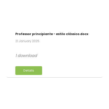
Professor principiante - estilo clássico.docx
21 January 2025
1 download
Details