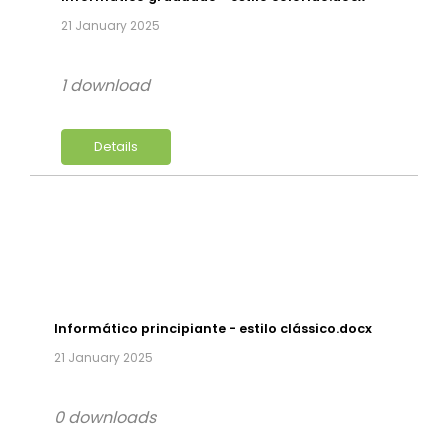
21 January 2025
1 download
Details
Informático principiante - estilo clássico.docx
21 January 2025
0 downloads