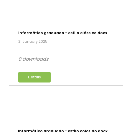
Informático graduado - estilo clássico.docx
21 January 2025
0 downloads
Details
Informático graduado - estilo colorido.docx