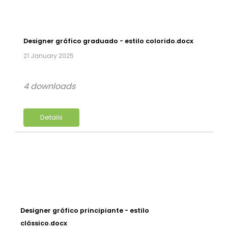
Designer gráfico graduado - estilo colorido.docx
21 January 2025
4 downloads
Details
Designer gráfico principiante - estilo
clássico.docx