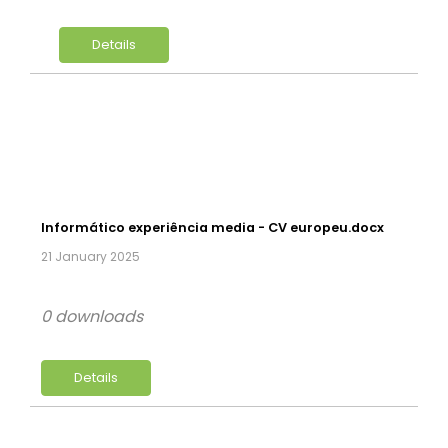
Details
Informático experiência media - CV europeu.docx
21 January 2025
0 downloads
Details