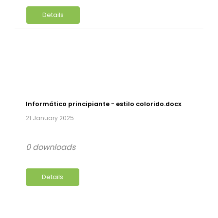
Details
Informático principiante - estilo colorido.docx
21 January 2025
0 downloads
Details