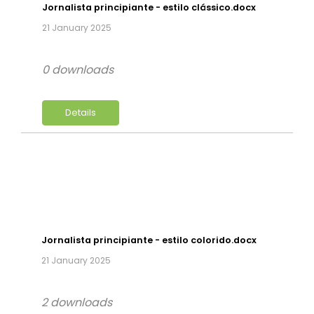
Jornalista principiante - estilo clássico.docx
21 January 2025
0 downloads
Details
Jornalista principiante - estilo colorido.docx
21 January 2025
2 downloads