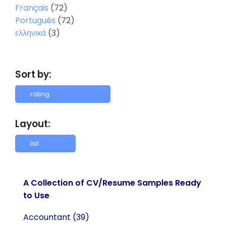
Français
(72)
Português
(72)
ελληνικά
(3)
Sort by:
Layout:
A Collection of CV/Resume Samples Ready
to Use
Accountant
(39)