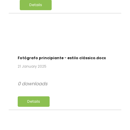
Details
Fotógrafo principiante - estilo clássico.docx
21 January 2025
0 downloads
Details