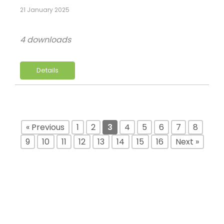
21 January 2025
4 downloads
Details
« Previous
1
2
3
4
5
6
7
8
9
10
11
12
13
14
15
16
Next »