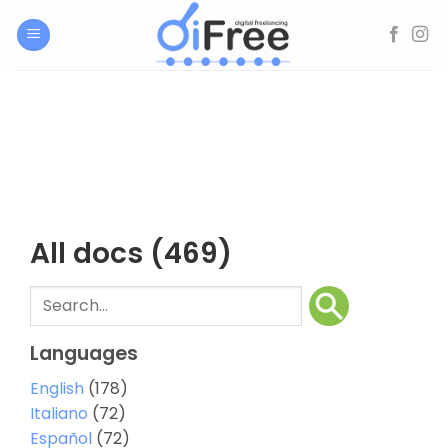
Skip
to
content
All docs
(469)
Languages
English
(178)
Italiano
(72)
Español
(72)