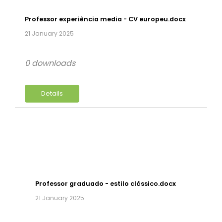
Professor experiência media - CV europeu.docx
21 January 2025
0 downloads
Details
Professor graduado - estilo clássico.docx
21 January 2025