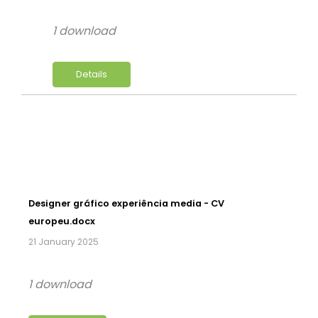
1 download
Details
Designer gráfico experiência media - CV
europeu.docx
21 January 2025
1 download