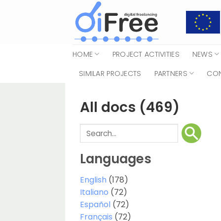
Skip
to
content
HOME
PROJECT ACTIVITIES
NEWS
SIMILAR PROJECTS
PARTNERS
CO
All docs
(469)
Languages
English
(178)
Italiano
(72)
Español
(72)
Français
(72)