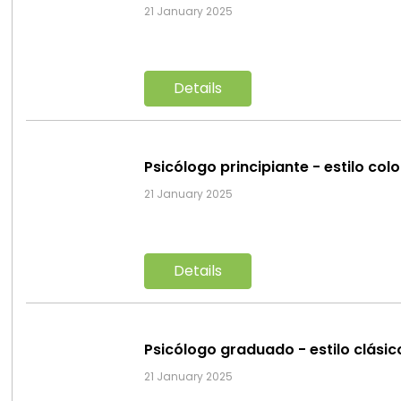
21 January 2025
Details
Psicólogo principiante - estilo col
21 January 2025
Details
Psicólogo graduado - estilo clási
21 January 2025