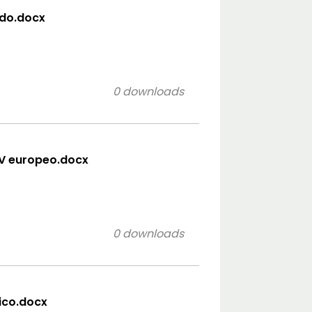
ido.docx
0 downloads
CV europeo.docx
0 downloads
sico.docx