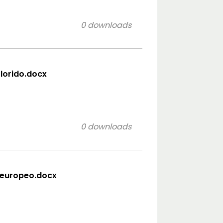
0 downloads
olorido.docx
0 downloads
 europeo.docx