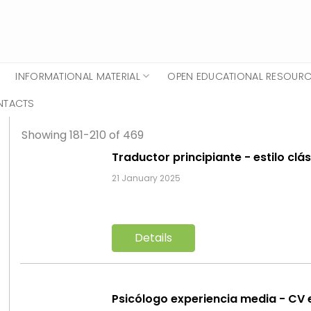
INFORMATIONAL MATERIAL
OPEN EDUCATIONAL RESOUR
NTACTS
Showing 181-210 of 469
Traductor principiante - estilo clá
21 January 2025
Details
Psicólogo experiencia media - CV