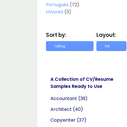
Português
(72)
ελληνικά
(3)
Sort by:
Layout:
A Collection of CV/Resume
Samples Ready to Use
Accountant
(39)
Architect
(40)
Copywriter
(37)