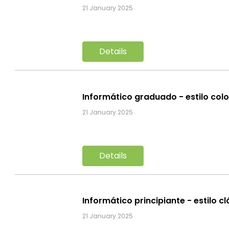
21 January 2025
Details
Informático graduado - estilo col
21 January 2025
Details
Informático principiante - estilo c
21 January 2025