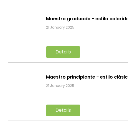
Maestro graduado - estilo colorid
21 January 2025
Details
Maestro principiante - estilo clási
21 January 2025
Details