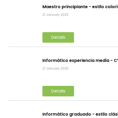
Maestro principiante - estilo color
21 January 2025
Details
Informático experiencia media - 
21 January 2025
Details
Informático graduado - estilo clá