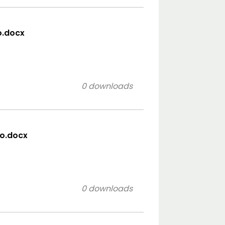
o.docx
0 downloads
co.docx
0 downloads