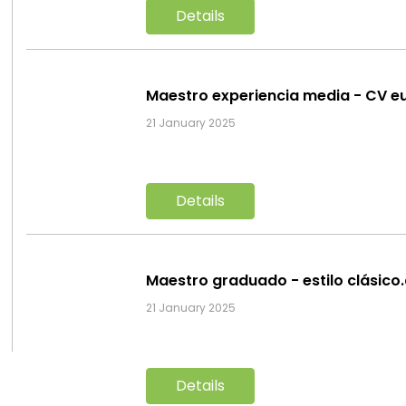
Details
Maestro experiencia media - CV e
21 January 2025
Details
Maestro graduado - estilo clásico
21 January 2025
Details