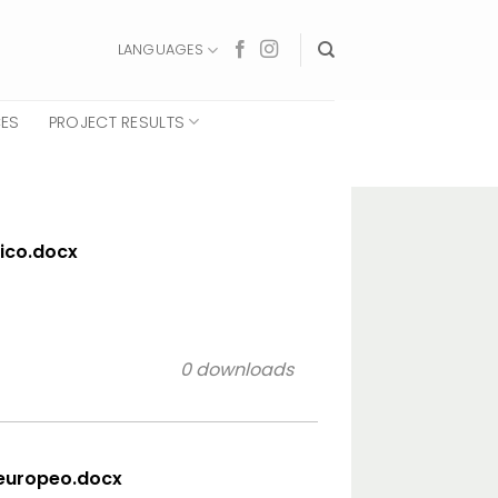
LANGUAGES
CES
PROJECT RESULTS
sico.docx
0 downloads
 europeo.docx