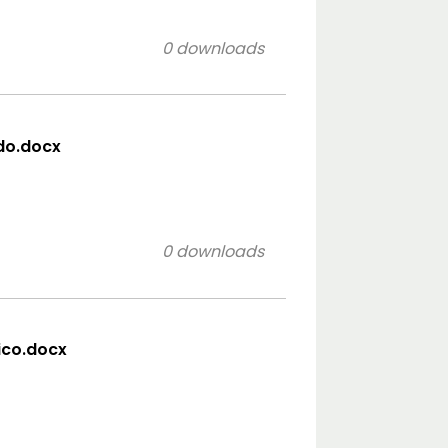
0 downloads
ido.docx
0 downloads
sico.docx