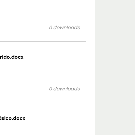
0 downloads
orido.docx
0 downloads
lásico.docx