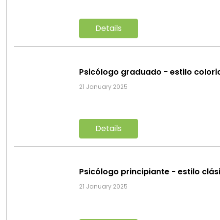
Details
Psicólogo graduado - estilo color
21 January 2025
Details
Psicólogo principiante - estilo clá
21 January 2025