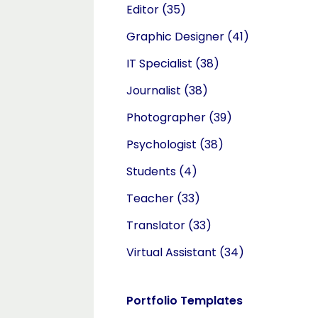
Editor
(35)
Graphic Designer
(41)
IT Specialist
(38)
Journalist
(38)
Photographer
(39)
Psychologist
(38)
Students
(4)
Teacher
(33)
Translator
(33)
Virtual Assistant
(34)
Portfolio Templates