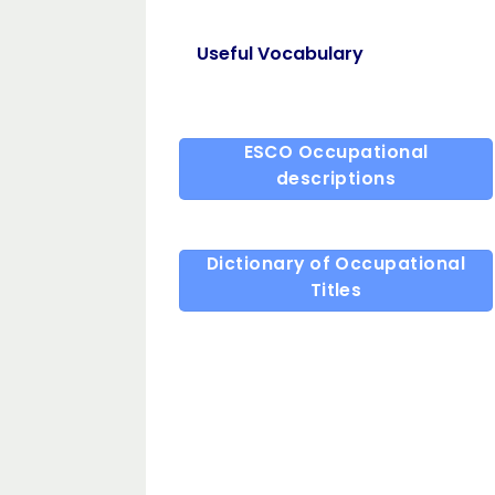
Useful Vocabulary
ESCO Occupational
descriptions
Dictionary of Occupational
Titles