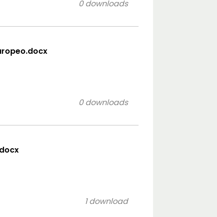
0 downloads
uropeo.docx
0 downloads
.docx
1 download