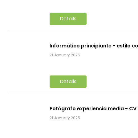
Details
Informático principiante - estilo c
21 January 2025
Details
Fotógrafo experiencia media - CV
21 January 2025