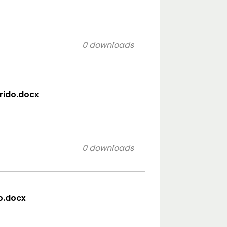
0 downloads
orido.docx
0 downloads
co.docx